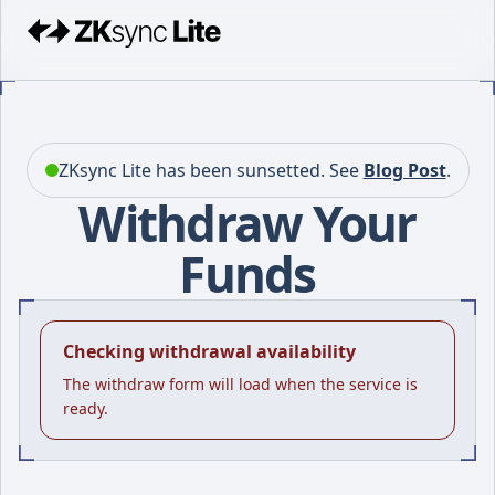
ZKsync Lite has been sunsetted. See
Blog Post
.
Withdraw Your
Funds
Checking withdrawal availability
The withdraw form will load when the service is
ready.